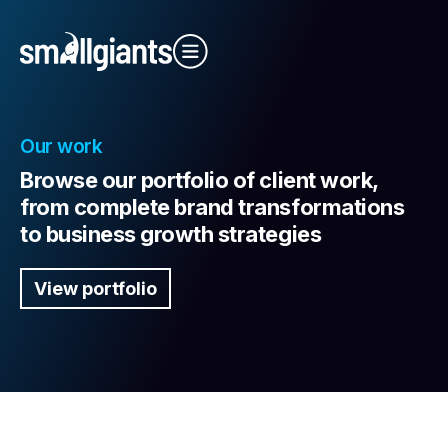
Close Video
Our work
Browse our portfolio of client work,
from complete brand transformations
to business growth strategies
Our Indexes
View portfolio