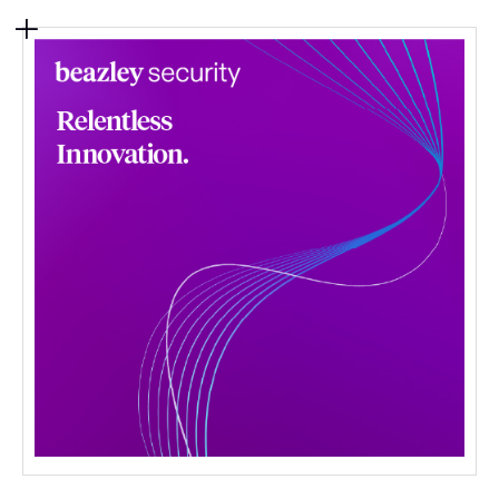
Contact Us