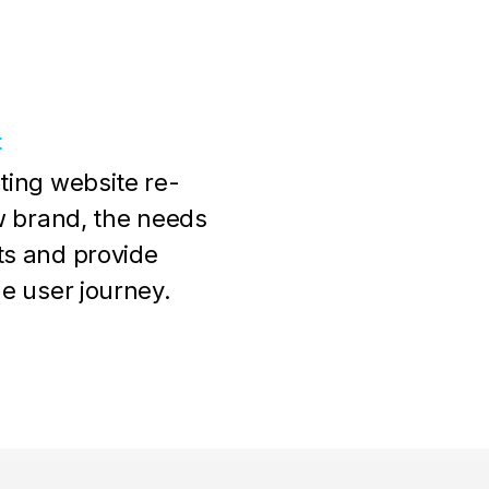
t
ting website re-
ew brand, the needs
ts and provide
he user journey.