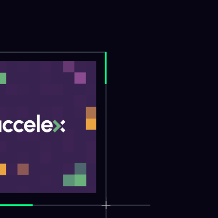
Close Vide