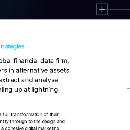
trategies
bal financial data firm,
rs in alternative assets
 extract and analyse
ling up at lightning
full transformation of their
tity through to the design and
a cohesive digital marketing