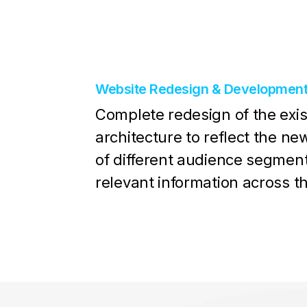
Website Redesign & Developmen
Complete redesign of the exis
architecture to reflect the n
of different audience segmen
relevant information across t