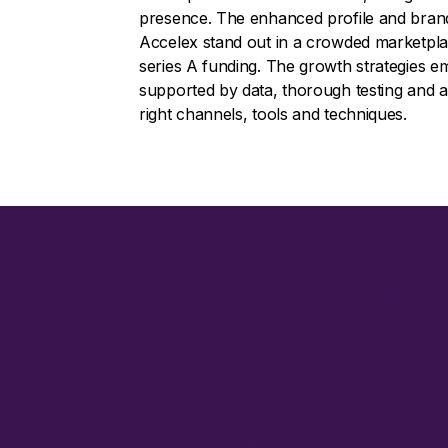
presence. The enhanced profile and brand 
Accelex stand out in a crowded marketplace
series A funding. The growth strategies e
supported by data, thorough testing and a
right channels, tools and techniques.