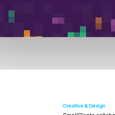
Creative & Design