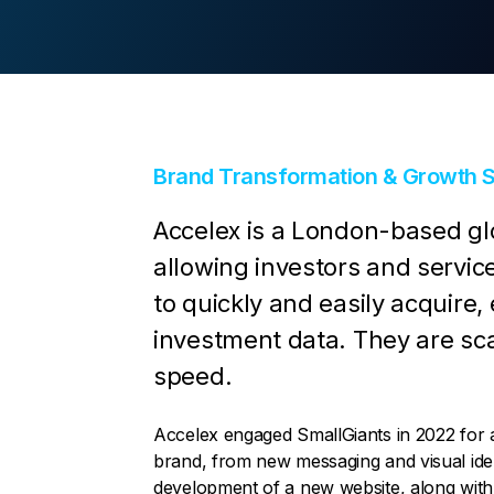
Contact Us
Brand Transformation & Growth S
Accelex is a London-based glo
allowing investors and service
to quickly and easily acquire,
investment data. They are sca
speed.
Accelex engaged SmallGiants in 2022 for a 
brand, from new messaging and visual iden
development of a new website, along with 