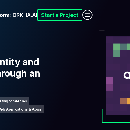
form:
ORKHA.AI
Start a Project
ntity and
hrough an
p
eting Strategies
eb Applications & Apps