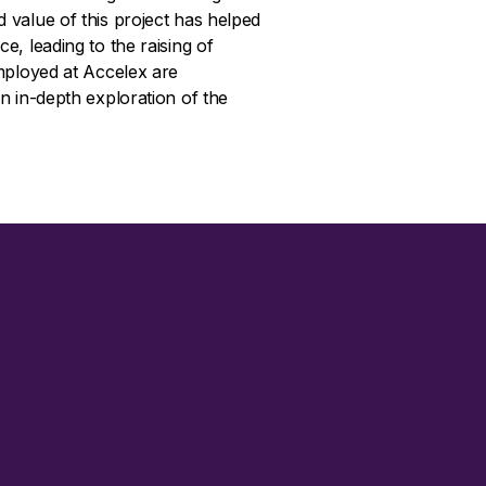
value of this project has helped
, leading to the raising of
mployed at Accelex are
n in-depth exploration of the