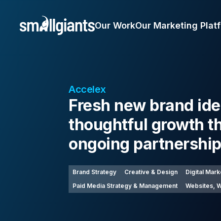
Our Work
Our Marketing Plat
Accelex
Fresh new brand ide
thoughtful growth t
ongoing partnershi
Brand Strategy
Creative & Design
Digital Mark
Paid Media Strategy & Management
Websites, W