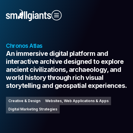
Close Video
Chronos Atlas
An immersive digital platform and
interactive archive designed to explore
ancient civilizations, archaeology, and
world history through rich visual
Our Indexes
storytelling and geospatial experiences.
Creative & Design
Websites, Web Applications & Apps
Digital Marketing Strategies