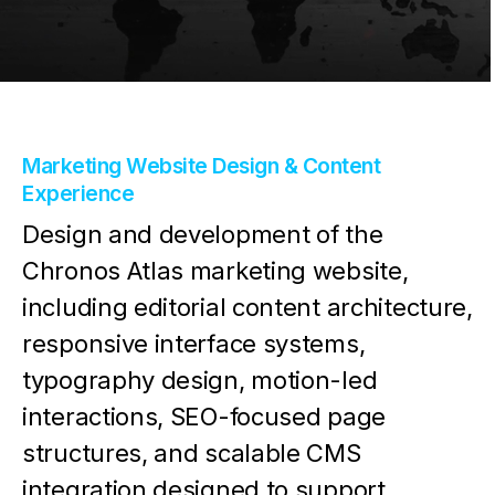
Marketing Website Design & Content
Experience
Design and development of the
Chronos Atlas marketing website,
including editorial content architecture,
responsive interface systems,
typography design, motion-led
interactions, SEO-focused page
structures, and scalable CMS
integration designed to support