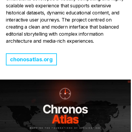
scalable web experience that supports extensive
historical datasets, dynamic educational content, and
interactive user journeys. The project centred on
creating a clean and modern interface that balanced
editorial storytelling with complex information
architecture and media-rich experiences.
chonosatlas.org