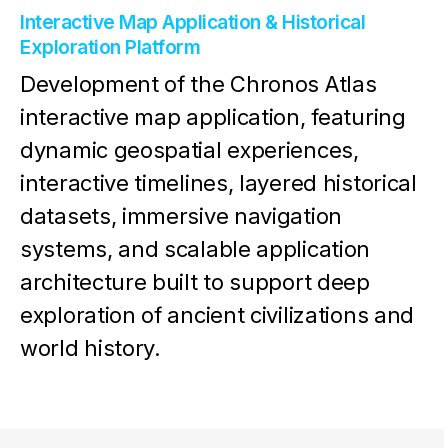
Interactive Map Application & Historical
Exploration Platform
Development of the Chronos Atlas
interactive map application, featuring
dynamic geospatial experiences,
interactive timelines, layered historical
datasets, immersive navigation
systems, and scalable application
architecture built to support deep
exploration of ancient civilizations and
world history.