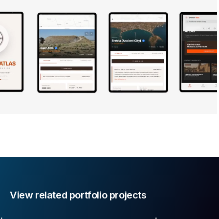
View related portfolio projects