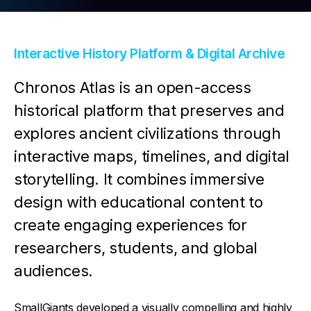
Contact Us
Interactive History Platform & Digital Archive
Chronos Atlas is an open-access
historical platform that preserves and
explores ancient civilizations through
interactive maps, timelines, and digital
storytelling. It combines immersive
design with educational content to
create engaging experiences for
researchers, students, and global
audiences.
SmallGiants developed a visually compelling and highly