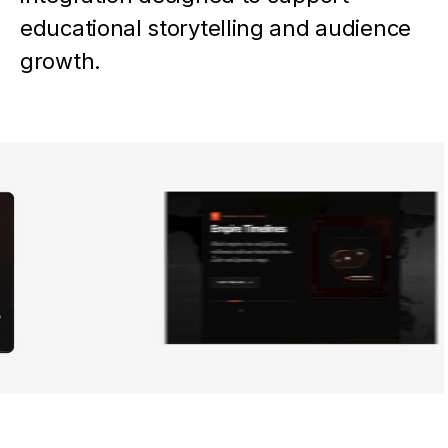
educational storytelling and audience
growth.