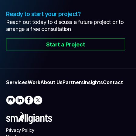
Ready to start your project?
Reach out today to discuss a future project or to
arrange a free consultation
Start a Project
Services
Work
About Us
Partners
Insights
Contact
Privacy Policy