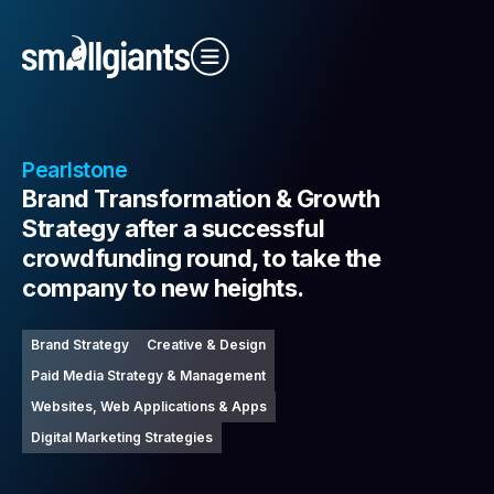
Close Video
Pearlstone
Brand Transformation & Growth
Strategy after a successful
crowdfunding round, to take the
company to new heights.
Our Indexes
Brand Strategy
Creative & Design
Paid Media Strategy & Management
Websites, Web Applications & Apps
Digital Marketing Strategies