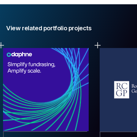
View related portfolio projects