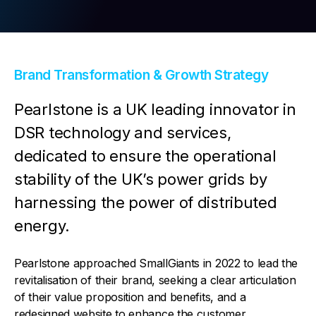
Contact Us
Brand Transformation & Growth Strategy
Pearlstone is a UK leading innovator in
DSR technology and services,
dedicated to ensure the operational
stability of the UK’s power grids by
harnessing the power of distributed
energy.
Pearlstone approached SmallGiants in 2022 to lead the
revitalisation of their brand, seeking a clear articulation
of their value proposition and benefits, and a
redesigned website to enhance the customer