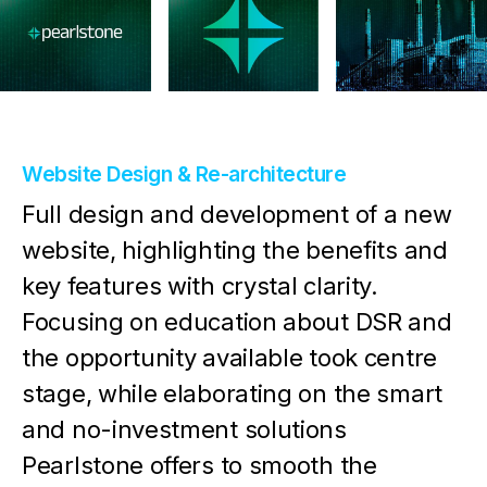
Website Design & Re-architecture
Full design and development of a new
website, highlighting the benefits and
key features with crystal clarity.
Focusing on education about DSR and
the opportunity available took centre
stage, while elaborating on the smart
and no-investment solutions
Pearlstone offers to smooth the