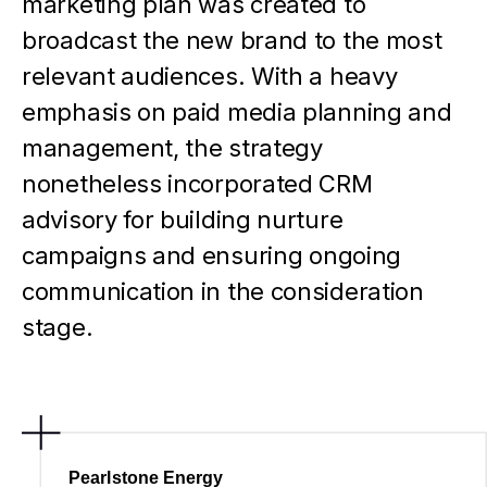
marketing plan was created to
broadcast the new brand to the most
relevant audiences. With a heavy
emphasis on paid media planning and
management, the strategy
nonetheless incorporated CRM
advisory for building nurture
campaigns and ensuring ongoing
communication in the consideration
stage.