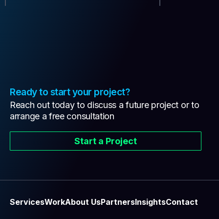
Ready to start your project?
Reach out today to discuss a future project or to
arrange a free consultation
Start a Project
Services
Work
About Us
Partners
Insights
Contact