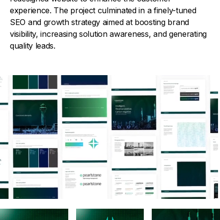
experience. The project culminated in a finely-tuned
SEO and growth strategy aimed at boosting brand
visibility, increasing solution awareness, and generating
quality leads.