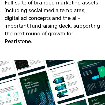
Full suite of branded marketing assets
including social media templates,
digital ad concepts and the all-
important fundraising deck, supporting
the next round of growth for
Pearlstone.