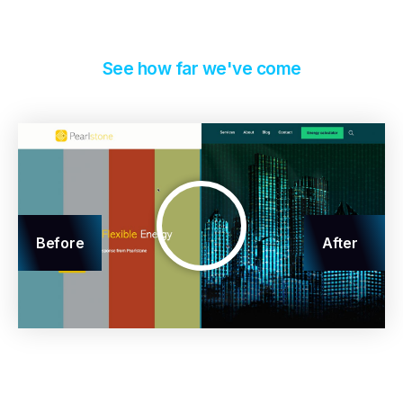
See how far we've come
Before
After