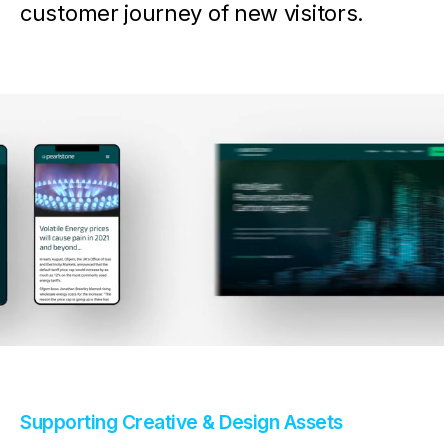
customer journey of new visitors.
Supporting Creative & Design Assets