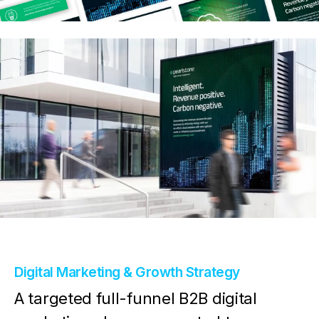
Digital Marketing & Growth Strategy
A targeted full-funnel B2B digital