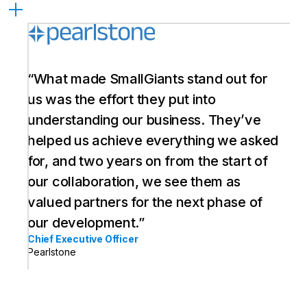
“What made SmallGiants stand out for
us was the effort they put into
understanding our business. They’ve
helped us achieve everything we asked
for, and two years on from the start of
our collaboration, we see them as
valued partners for the next phase of
our development.”
Chief Executive Officer
Pearlstone