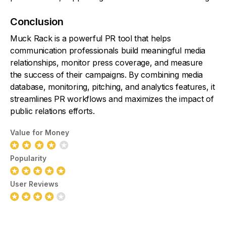
Conclusion
Muck Rack is a powerful PR tool that helps
communication professionals build meaningful media
relationships, monitor press coverage, and measure
the success of their campaigns. By combining media
database, monitoring, pitching, and analytics features, it
streamlines PR workflows and maximizes the impact of
public relations efforts.
Value for Money
Popularity
User Reviews