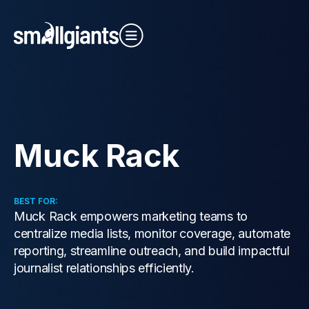
Close Video
Muck Rack
Our Indexes
BEST FOR:
Muck Rack empowers marketing teams to
centralize media lists, monitor coverage, automate
reporting, streamline outreach, and build impactful
journalist relationships efficiently.