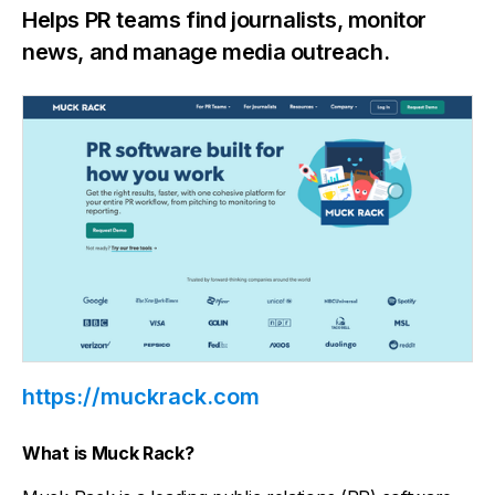
Helps PR teams find journalists, monitor
news, and manage media outreach.
https://muckrack.com
What is Muck Rack?