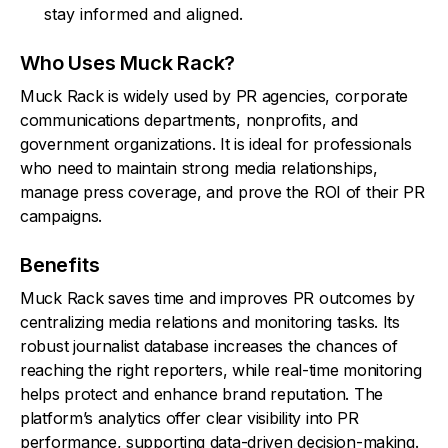
stay informed and aligned.
Who Uses Muck Rack?
Muck Rack is widely used by PR agencies, corporate
communications departments, nonprofits, and
government organizations. It is ideal for professionals
who need to maintain strong media relationships,
manage press coverage, and prove the ROI of their PR
campaigns.
Benefits
Muck Rack saves time and improves PR outcomes by
centralizing media relations and monitoring tasks. Its
robust journalist database increases the chances of
reaching the right reporters, while real-time monitoring
helps protect and enhance brand reputation. The
platform’s analytics offer clear visibility into PR
performance, supporting data-driven decision-making.