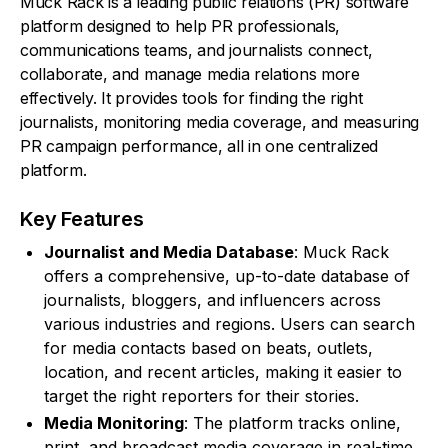
Muck Rack is a leading public relations (PR) software
platform designed to help PR professionals,
communications teams, and journalists connect,
collaborate, and manage media relations more
effectively. It provides tools for finding the right
journalists, monitoring media coverage, and measuring
PR campaign performance, all in one centralized
platform.
Key Features
Journalist and Media Database
: Muck Rack
offers a comprehensive, up-to-date database of
journalists, bloggers, and influencers across
various industries and regions. Users can search
for media contacts based on beats, outlets,
location, and recent articles, making it easier to
target the right reporters for their stories.
Media Monitoring
: The platform tracks online,
print, and broadcast media coverage in real-time.