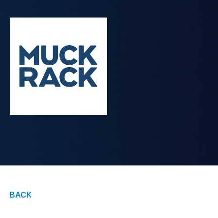
Contact Us
BACK