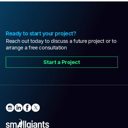
Ready to start your project?
Reach out today to discuss a future project or to
arrange a free consultation
Start a Project