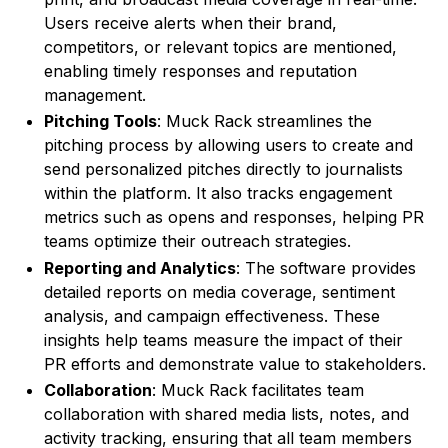
Users receive alerts when their brand,
competitors, or relevant topics are mentioned,
enabling timely responses and reputation
management.
Pitching Tools
: Muck Rack streamlines the
pitching process by allowing users to create and
send personalized pitches directly to journalists
within the platform. It also tracks engagement
metrics such as opens and responses, helping PR
teams optimize their outreach strategies.
Reporting and Analytics
: The software provides
detailed reports on media coverage, sentiment
analysis, and campaign effectiveness. These
insights help teams measure the impact of their
PR efforts and demonstrate value to stakeholders.
Collaboration
: Muck Rack facilitates team
collaboration with shared media lists, notes, and
activity tracking, ensuring that all team members