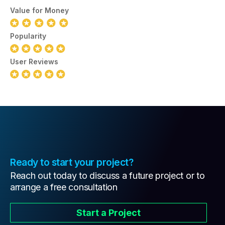
Value for Money
Popularity
User Reviews
Ready to start your project?
Reach out today to discuss a future project or to
arrange a free consultation
Start a Project