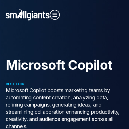
Close Video
Microsoft Copilot
Our Indexes
BEST FOR:
Microsoft Copilot boosts marketing teams by
automating content creation, analyzing data,
refining campaigns, generating ideas, and
streamlining collaboration enhancing productivity,
creativity, and audience engagement across all
channels.