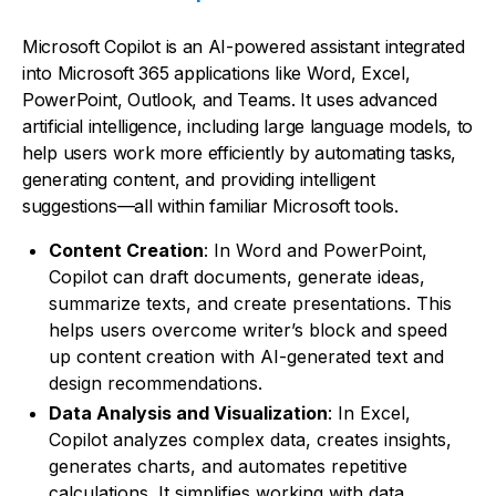
Microsoft Copilot is an AI-powered assistant integrated
into Microsoft 365 applications like Word, Excel,
PowerPoint, Outlook, and Teams. It uses advanced
artificial intelligence, including large language models, to
help users work more efficiently by automating tasks,
generating content, and providing intelligent
suggestions—all within familiar Microsoft tools.
Content Creation
: In Word and PowerPoint,
Copilot can draft documents, generate ideas,
summarize texts, and create presentations. This
helps users overcome writer’s block and speed
up content creation with AI-generated text and
design recommendations.
Data Analysis and Visualization
: In Excel,
Copilot analyzes complex data, creates insights,
generates charts, and automates repetitive
calculations. It simplifies working with data,