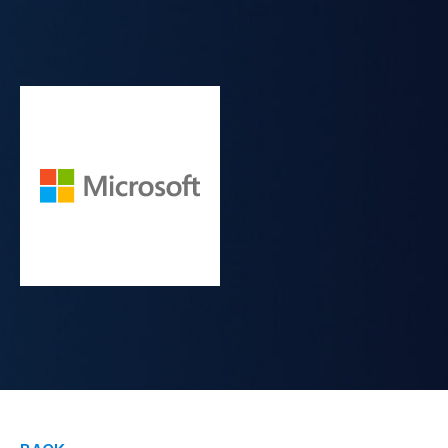
Contact Us