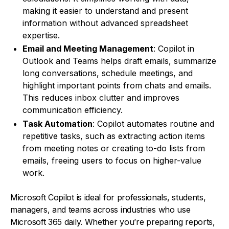
making it easier to understand and present
information without advanced spreadsheet
expertise.
Email and Meeting Management
: Copilot in
Outlook and Teams helps draft emails, summarize
long conversations, schedule meetings, and
highlight important points from chats and emails.
This reduces inbox clutter and improves
communication efficiency.
Task Automation
: Copilot automates routine and
repetitive tasks, such as extracting action items
from meeting notes or creating to-do lists from
emails, freeing users to focus on higher-value
work.
Microsoft Copilot is ideal for professionals, students,
managers, and teams across industries who use
Microsoft 365 daily. Whether you’re preparing reports,