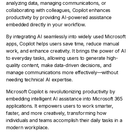
analyzing data, managing communications, or
collaborating with colleagues, Copilot enhances
productivity by providing AI-powered assistance
embedded directly in your workflow.
By integrating AI seamlessly into widely used Microsoft
apps, Copilot helps users save time, reduce manual
work, and enhance creativity. It brings the power of AI
to everyday tasks, allowing users to generate high-
quality content, make data-driven decisions, and
manage communications more effectively—without
needing technical AI expertise.
Microsoft Copilot is revolutionizing productivity by
embedding intelligent AI assistance into Microsoft 365
applications. It empowers users to work smarter,
faster, and more creatively, transforming how
individuals and teams accomplish their daily tasks in a
modern workplace.