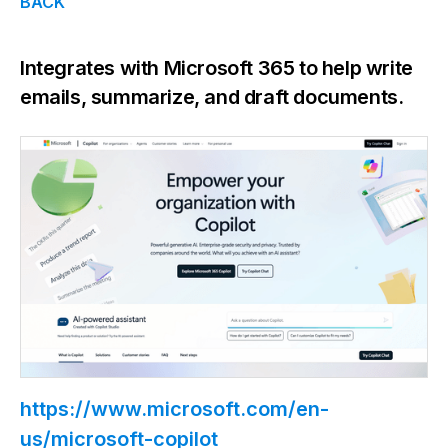
BACK
Integrates with Microsoft 365 to help write
emails, summarize, and draft documents.
https://www.microsoft.com/en-
us/microsoft-copilot