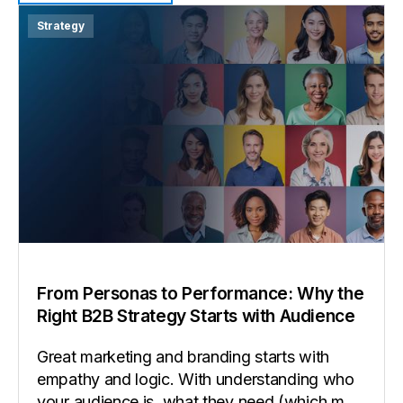
View all insights
Strategy
From Personas to Performance: Why the
Right B2B Strategy Starts with Audience
Great marketing and branding starts with
empathy and logic. With understanding who