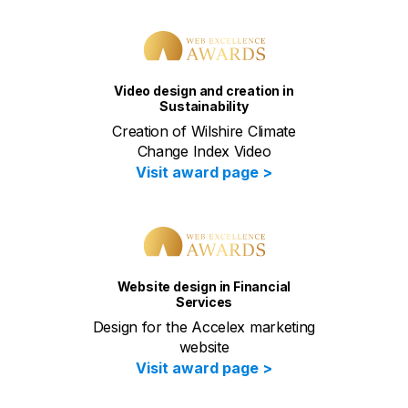
Video design and creation in
Sustainability
Creation of Wilshire Climate
Change Index Video
Visit award page >
Website design in Financial
Services
Design for the Accelex marketing
website
Visit award page >