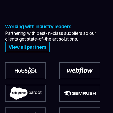
Working with industry leaders
Partnering with best-in-class suppliers so our
clients get state-of-the art solutions.
View all partners