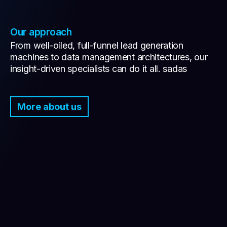
Our approach
From well-oiled, full-funnel lead generation
machines to data management architectures, our
insight-driven specialists can do it all. sadas
More about us
Connect all the dots