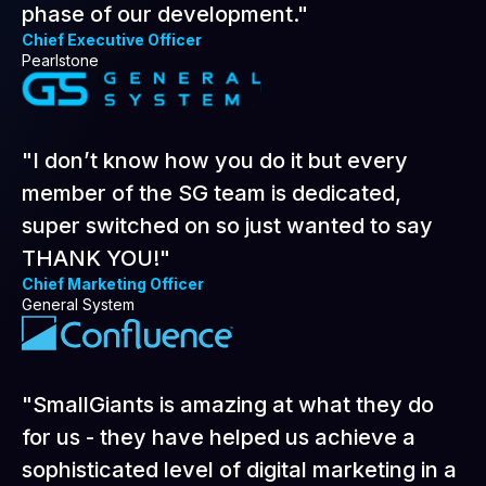
them as valued partners for the next
phase of our development."
Chief Executive Officer
Pearlstone
"I don’t know how you do it but every
member of the SG team is dedicated,
super switched on so just wanted to say
THANK YOU!"
Chief Marketing Officer
General System
"SmallGiants is amazing at what they do
for us - they have helped us achieve a