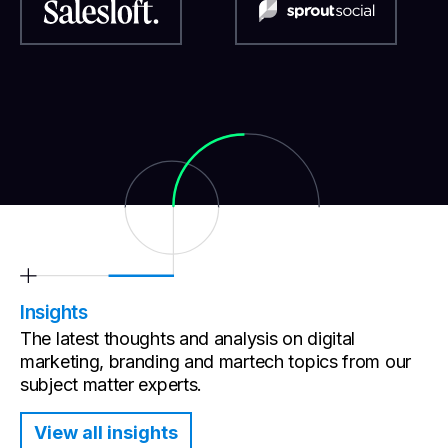
Insights
The latest thoughts and analysis on digital
marketing, branding and martech topics from our
subject matter experts.