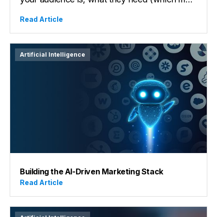
your audience is, what they need (which may
not be what they say they want), their end
Read Article
goal, motivations, and how your product or
service helps them get into alignment, to
solutions, to a better place. Uncovering this
Artificial Intelligence
data, and, ideally, original insights is the first
action to shaping a powerful brand and
taking the first step in catching attention in
our busy, overstimulated times.
Building the AI-Driven Marketing Stack
Read Article