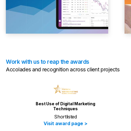
Work with us to reap the awards
Accolades and recognition across client projects
Video creation in Banking &
Finance
Creation of Wilshire Climate
Change Index Video
Visit award page >