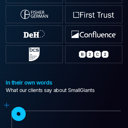
In their own words
What our clients say about SmallGiants