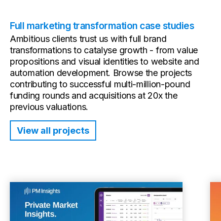
Full marketing transformation case studies
Ambitious clients trust us with full brand
transformations to catalyse growth - from value
propositions and visual identities to website and
automation development. Browse the projects
contributing to successful multi-million-pound
funding rounds and acquisitions at 20x the
previous valuations.
View all projects