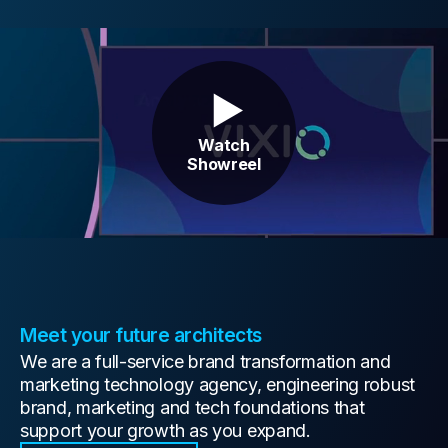
Contact Us
Watch
Showreel
Meet your future architects
We are a full-service brand transformation and
marketing technology agency, engineering robust
brand, marketing and tech foundations that
support your growth as you expand.