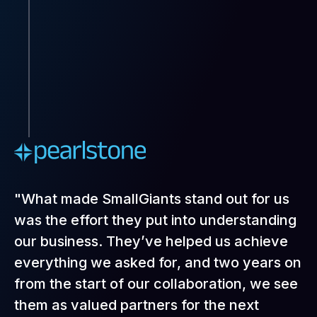
"What made SmallGiants stand out for us
was the effort they put into understanding
our business. They’ve helped us achieve
everything we asked for, and two years on
from the start of our collaboration, we see