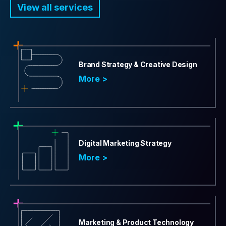
View all services
Brand Strategy & Creative Design
More >
Digital Marketing Strategy
More >
Marketing & Product Technology