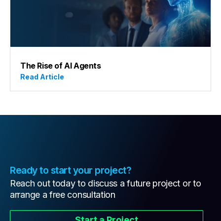
The Rise of AI Agents
Read Article
Ready to start your project?
Reach out today to discuss a future project or to
arrange a free consultation