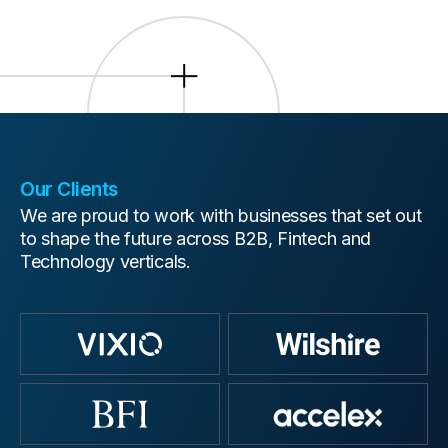
Our Clients
We are proud to work with businesses that set out
to shape the future across B2B, Fintech and
Technology verticals.