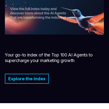
Your go-to index of the Top 100 AI Agents to
supercharge your marketing growth
Explore the index