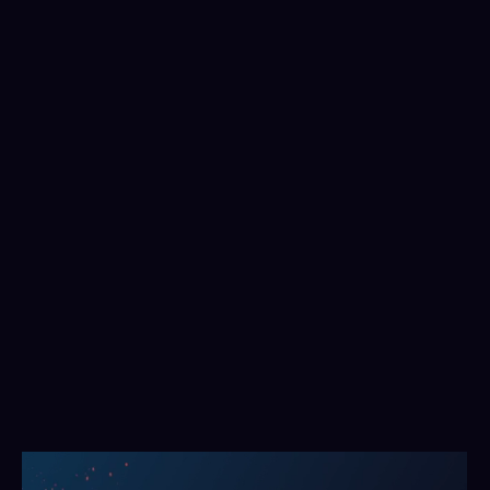
Build meaningful, consistent frameworks
Collaborate