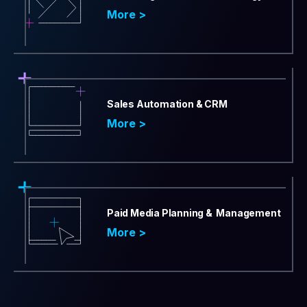
More >
Sales Automation & CRM
More >
Paid Media Planning & Management
More >