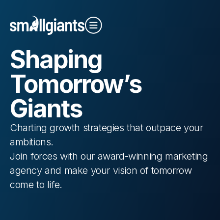
S
haping
Close Video
To
morrow’s
G
iants
Charting growth strategies that outpace your
Our Indexes
ambitions.
Join forces with our award-winning
marketing
agency
and make your vision of tomorrow
come to life.