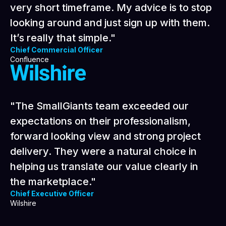
sophisticated level of digital marketing in a
very short timeframe. My advice is to stop
looking around and just sign up with them.
It’s really that simple."
Chief Commercial Officer
Confluence
"The SmallGiants team exceeded our
expectations on their professionalism,
forward looking view and strong project
delivery. They were a natural choice in
helping us translate our value clearly in
the marketplace."
Chief Executive Officer
Wilshire