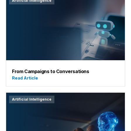
Artificial Intelligence
From Campaigns to Conversations
Read Article
Artificial Intelligence